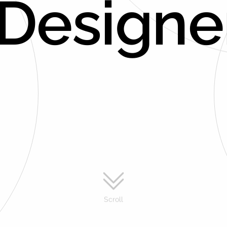
 Designe
Scroll