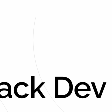
tack Dev