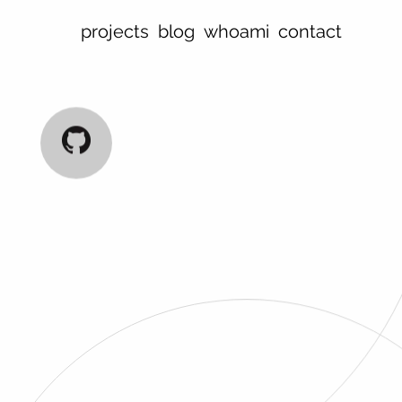
projects
blog
whoami
contact