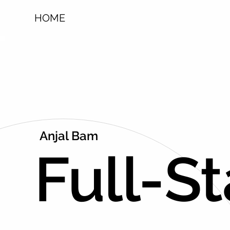
HOME
Anjal Bam
Full-S